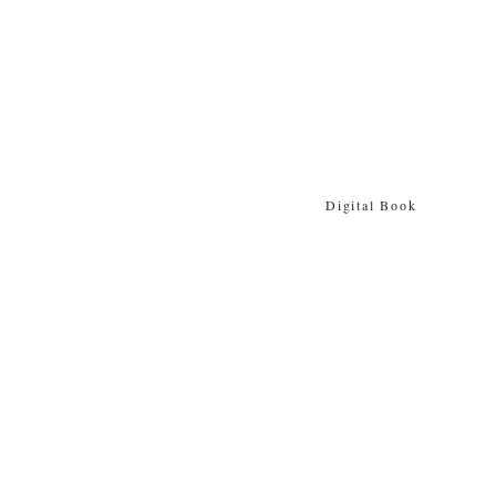
Digital Book