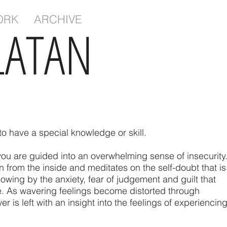
ORK
ARCHIVE
LATAN
to have a special knowledge or skill.
ou are guided into an overwhelming sense of insecurity
ion from the inside and meditates on the self-doubt that is
owing by the anxiety, fear of judgement and guilt that
e. As wavering feelings become distorted through
er is left with an insight into the feelings of experiencin