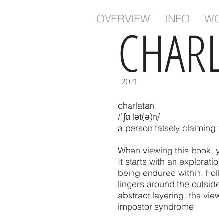
OVERVIEW
INFO
W
CHAR
2021
charlatan
/ˈʃɑːlət(ə)n/
a person falsely claiming 
When viewing this book, y
It starts with an explorat
being endured within. Foll
lingers around the outsid
abstract layering, the view
impostor syndrome