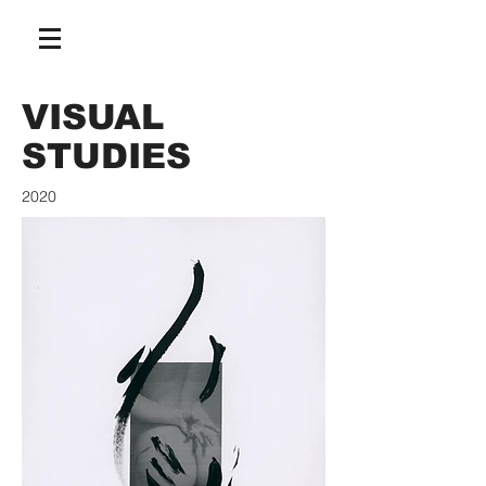
VISUAL
STUDIES
2020