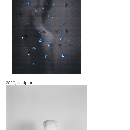
2020, sculptor