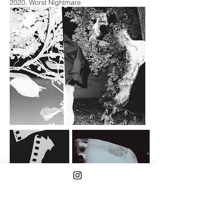
2020, Worst Nightmare