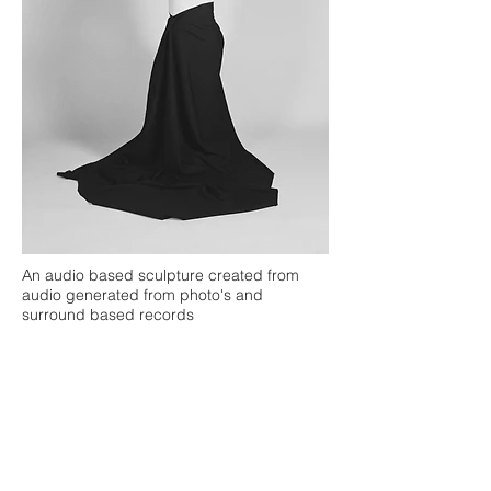
An audio based sculpture created from
audio generated from photo's and
surround based records