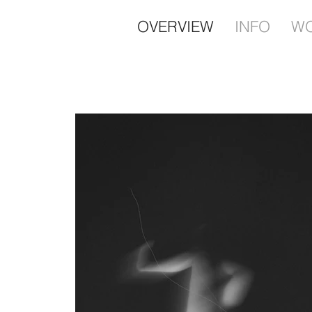
OVERVIEW
INFO
W
Contemporary Art Pho
Sabine Woudenberg 