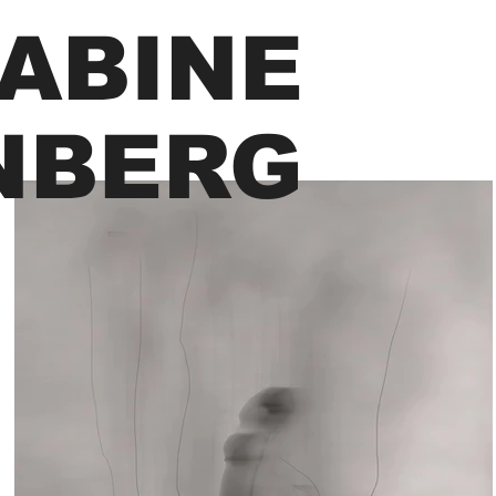
ABINE
NBERG