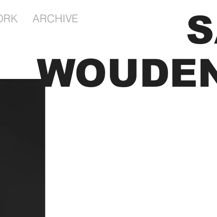
S
ORK
ARCHIVE
tography Portfolio of
Kunst Kunstenaar
WOUDE