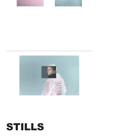
STILLS