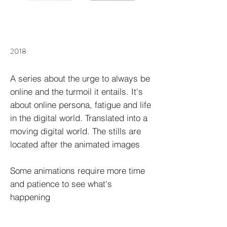
2018
A series about the urge to always be
online and the turmoil it entails. It's
about online persona, fatigue and life
in the digital world. Translated into a
moving digital world. The stills are
located after the animated images
Some animations require more time
and patience to see what's
happening