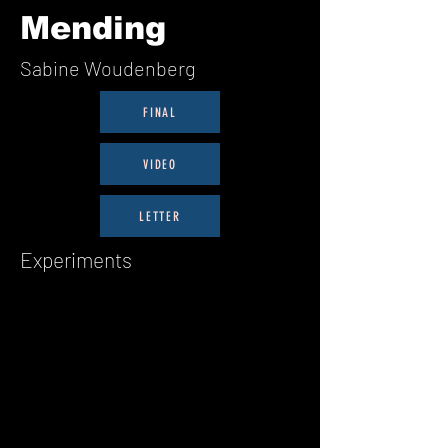
Mending
Sabine Woudenberg
FINAL
VIDEO
LETTER
Experiments